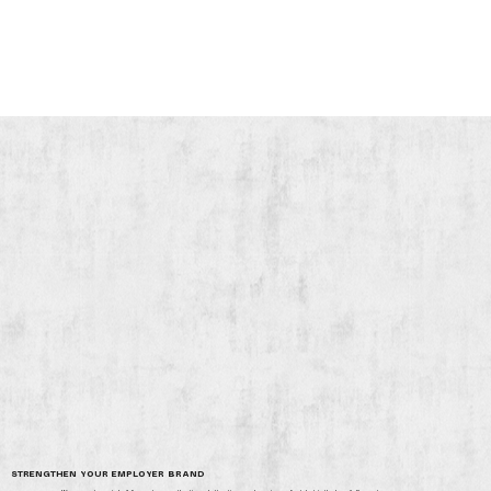
STRENGTHEN YOUR EMPLOYER BRAND