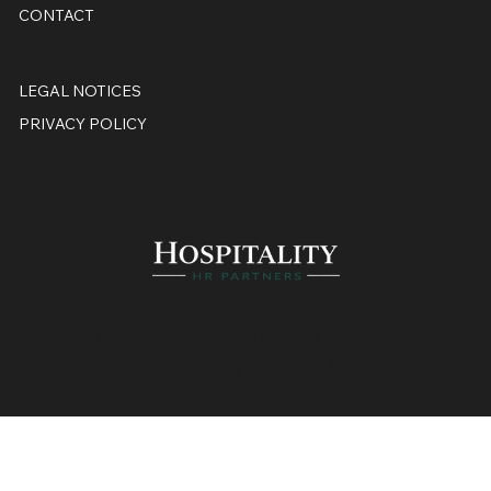
CONTACT
LEGAL NOTICES
PRIVACY POLICY
© 2026 by Hospitality HR
Partners, built by
Widmer & Kunz