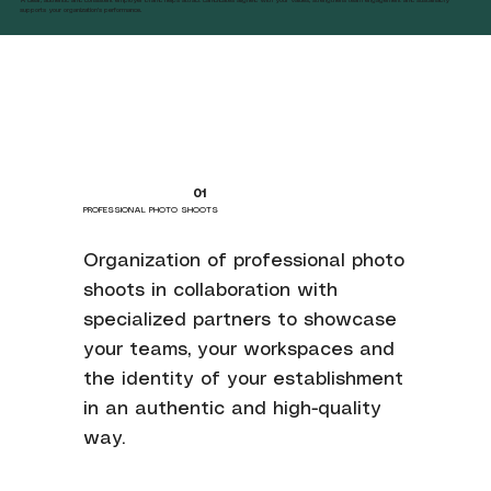
supports your organization's performance.
01
PROFESSIONAL PHOTO SHOOTS
Organization of professional photo
shoots in collaboration with
specialized partners to showcase
your teams, your workspaces and
the identity of your establishment
in an authentic and high-quality
way.