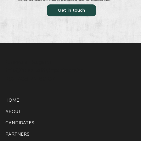
We support you in building a strong, authentic and attractive employer image for talent in the hospitality sector.
Get in touch
Brussels, Belgium
info@hospitalityhrpartners.be
+32 486 22 60 87
HOME
ABOUT
CANDIDATES
PARTNERS