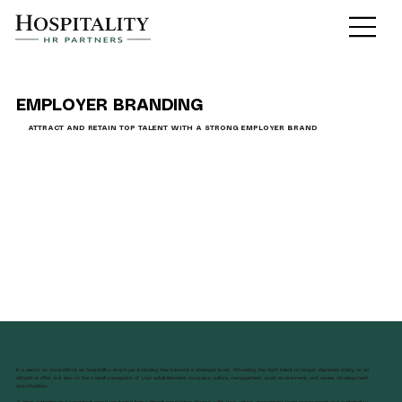
EMPLOYER BRANDING
ATTRACT AND RETAIN TOP TALENT WITH A STRONG EMPLOYER BRAND
In a sector as competitive as hospitality, employer branding has become a strategic lever. Attracting the right talent no longer depends solely on an
attractive offer, but also on the overall perception of your establishment: company culture, management, work environment, and career development
opportunities.
A clear, authentic and consistent employer brand helps attract candidates aligned with your values, strengthens team engagement and sustainably