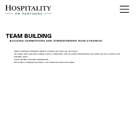
TEAM BUILDING
BUILDING CONNECTIONS AND STRENGTHENING TEAM DYNAMICS
Create connections, strengthen collective dynamics and empower your teams.
We design tailor-made team building events, in collaboration with our partner establishments and trusted service providers in the
hospitality sector.
Venue, activities, decoration, entertainment…
Each project is designed according to your objectives, needs and budget.