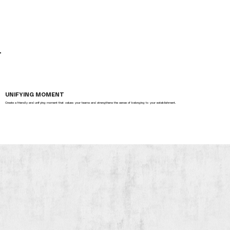
UNIFYING MOMENT
Create a friendly and unifying moment that values your teams and strengthens the sense of belonging to your establishment.