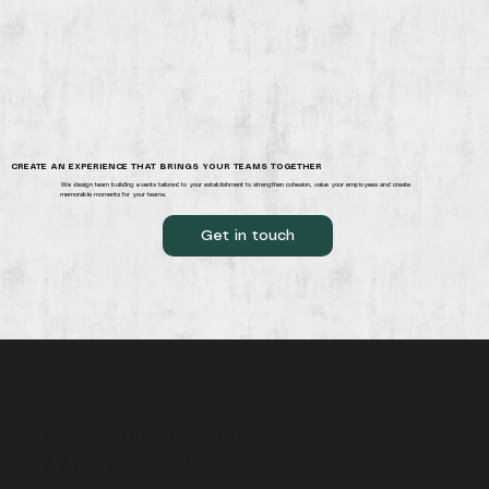
CREATE AN EXPERIENCE THAT BRINGS YOUR TEAMS TOGETHER
We design team building events tailored to your establishment to strengthen cohesion, value your employees and create
memorable moments for your teams.
Get in touch
Brussels, Belgium
info@hospitalityhrpartners.be
+32 486 22 60 87