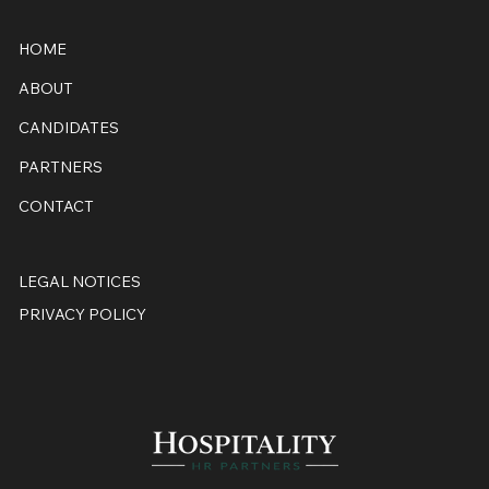
HOME
ABOUT
CANDIDATES
PARTNERS
CONTACT
LEGAL NOTICES
PRIVACY POLICY