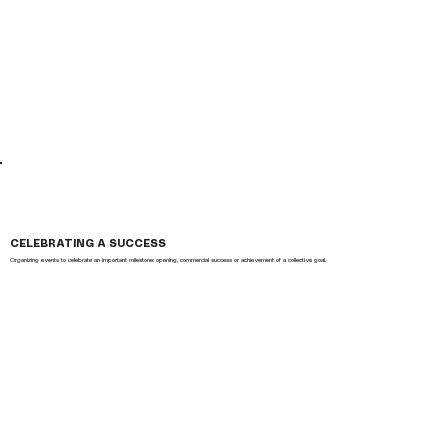
CELEBRATING A SUCCESS
Organizing events to celebrate an important milestone: opening, commercial success or achievement of a collective goal.