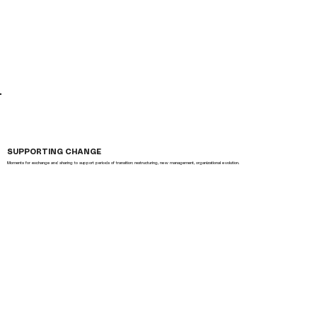
SUPPORTING CHANGE
Moments for exchange and sharing to support periods of transition: restructuring, new management, organizational evolution.