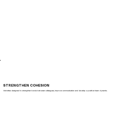
STRENGTHEN COHESION
Activities designed to strengthen bonds between colleagues, improve communication and develop a positive team dynamic.